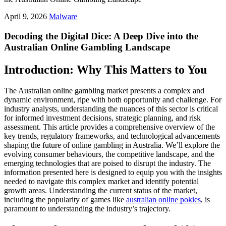
April 9, 2026
Malware
Decoding the Digital Dice: A Deep Dive into the
Australian Online Gambling Landscape
Introduction: Why This Matters to You
The Australian online gambling market presents a complex and
dynamic environment, ripe with both opportunity and challenge. For
industry analysts, understanding the nuances of this sector is critical
for informed investment decisions, strategic planning, and risk
assessment. This article provides a comprehensive overview of the
key trends, regulatory frameworks, and technological advancements
shaping the future of online gambling in Australia. We’ll explore the
evolving consumer behaviours, the competitive landscape, and the
emerging technologies that are poised to disrupt the industry. The
information presented here is designed to equip you with the insights
needed to navigate this complex market and identify potential
growth areas. Understanding the current status of the market,
including the popularity of games like
australian online pokies
, is
paramount to understanding the industry’s trajectory.