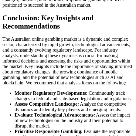
positioned to succeed in the Australian market.
Conclusion: Key Insights and
Recommendations
The Australian online gambling market is a dynamic and complex
sector, characterized by rapid growth, technological advancements,
and a constantly evolving regulatory landscape. For industry
analysts, understanding these dynamics is crucial for making
informed decisions and assessing the risks and opportunities within
the market. Key insights include the importance of staying informed
about regulatory changes, the growing dominance of mobile
gambling, and the potential of new technologies such as AI and
blockchain. We recommend that analysts focus on the following:
Monitor Regulatory Developments:
Continuously track
changes in federal and state-based legislation and regulations.
Assess Competitive Landscape:
Analyze the competitive
dynamics and identify key players and emerging trends.
Evaluate Technological Advancements:
Assess the impact
of new technologies on the industry and their potential to
disrupt the market.
Prioritize Responsible Gambling:
Evaluate the responsible