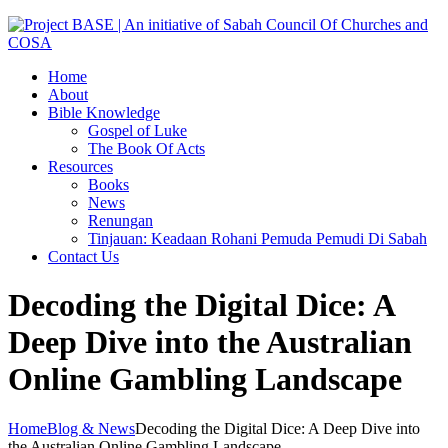
Home
About
Bible Knowledge
Gospel of Luke
The Book Of Acts
Resources
Books
News
Renungan
Tinjauan: Keadaan Rohani Pemuda Pemudi Di Sabah
Contact Us
Decoding the Digital Dice: A
Deep Dive into the Australian
Online Gambling Landscape
Home
Blog & News
Decoding the Digital Dice: A Deep Dive into
the Australian Online Gambling Landscape