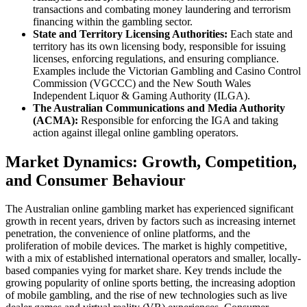
transactions and combating money laundering and terrorism
financing within the gambling sector.
State and Territory Licensing Authorities:
Each state and
territory has its own licensing body, responsible for issuing
licenses, enforcing regulations, and ensuring compliance.
Examples include the Victorian Gambling and Casino Control
Commission (VGCCC) and the New South Wales
Independent Liquor & Gaming Authority (ILGA).
The Australian Communications and Media Authority
(ACMA):
Responsible for enforcing the IGA and taking
action against illegal online gambling operators.
Market Dynamics: Growth, Competition,
and Consumer Behaviour
The Australian online gambling market has experienced significant
growth in recent years, driven by factors such as increasing internet
penetration, the convenience of online platforms, and the
proliferation of mobile devices. The market is highly competitive,
with a mix of established international operators and smaller, locally-
based companies vying for market share. Key trends include the
growing popularity of online sports betting, the increasing adoption
of mobile gambling, and the rise of new technologies such as live