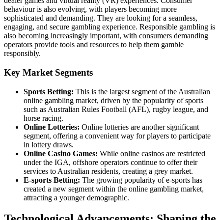
dealer games and virtual reality (VR) experiences. Consumer
behaviour is also evolving, with players becoming more
sophisticated and demanding. They are looking for a seamless,
engaging, and secure gambling experience. Responsible gambling is
also becoming increasingly important, with consumers demanding
operators provide tools and resources to help them gamble
responsibly.
Key Market Segments
Sports Betting:
This is the largest segment of the Australian
online gambling market, driven by the popularity of sports
such as Australian Rules Football (AFL), rugby league, and
horse racing.
Online Lotteries:
Online lotteries are another significant
segment, offering a convenient way for players to participate
in lottery draws.
Online Casino Games:
While online casinos are restricted
under the IGA, offshore operators continue to offer their
services to Australian residents, creating a grey market.
E-sports Betting:
The growing popularity of e-sports has
created a new segment within the online gambling market,
attracting a younger demographic.
Technological Advancements: Shaping the