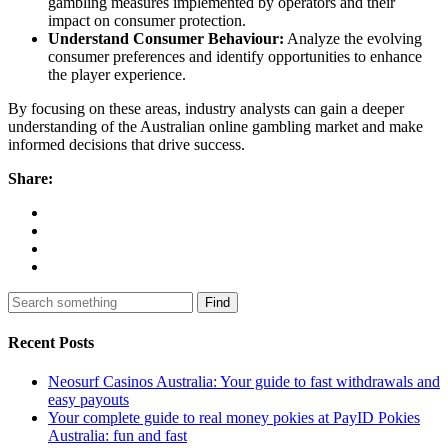
gambling measures implemented by operators and their
impact on consumer protection.
Understand Consumer Behaviour:
Analyze the evolving
consumer preferences and identify opportunities to enhance
the player experience.
By focusing on these areas, industry analysts can gain a deeper
understanding of the Australian online gambling market and make
informed decisions that drive success.
Share:
Find
Recent Posts
Neosurf Casinos Australia: Your guide to fast withdrawals and
easy payouts
Your complete guide to real money pokies at PayID Pokies
Australia: fun and fast