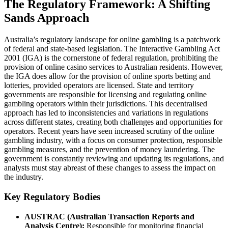
The Regulatory Framework: A Shifting
Sands Approach
Australia’s regulatory landscape for online gambling is a patchwork
of federal and state-based legislation. The Interactive Gambling Act
2001 (IGA) is the cornerstone of federal regulation, prohibiting the
provision of online casino services to Australian residents. However,
the IGA does allow for the provision of online sports betting and
lotteries, provided operators are licensed. State and territory
governments are responsible for licensing and regulating online
gambling operators within their jurisdictions. This decentralised
approach has led to inconsistencies and variations in regulations
across different states, creating both challenges and opportunities for
operators. Recent years have seen increased scrutiny of the online
gambling industry, with a focus on consumer protection, responsible
gambling measures, and the prevention of money laundering. The
government is constantly reviewing and updating its regulations, and
analysts must stay abreast of these changes to assess the impact on
the industry.
Key Regulatory Bodies
AUSTRAC (Australian Transaction Reports and
Analysis Centre):
Responsible for monitoring financial