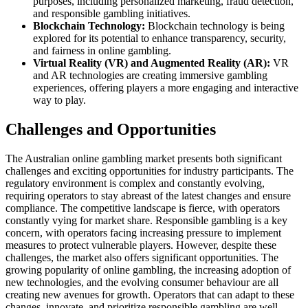
purposes, including personalized marketing, fraud detection,
and responsible gambling initiatives.
Blockchain Technology:
Blockchain technology is being
explored for its potential to enhance transparency, security,
and fairness in online gambling.
Virtual Reality (VR) and Augmented Reality (AR):
VR
and AR technologies are creating immersive gambling
experiences, offering players a more engaging and interactive
way to play.
Challenges and Opportunities
The Australian online gambling market presents both significant
challenges and exciting opportunities for industry participants. The
regulatory environment is complex and constantly evolving,
requiring operators to stay abreast of the latest changes and ensure
compliance. The competitive landscape is fierce, with operators
constantly vying for market share. Responsible gambling is a key
concern, with operators facing increasing pressure to implement
measures to protect vulnerable players. However, despite these
challenges, the market also offers significant opportunities. The
growing popularity of online gambling, the increasing adoption of
new technologies, and the evolving consumer behaviour are all
creating new avenues for growth. Operators that can adapt to these
changes, innovate, and prioritize responsible gambling are well-