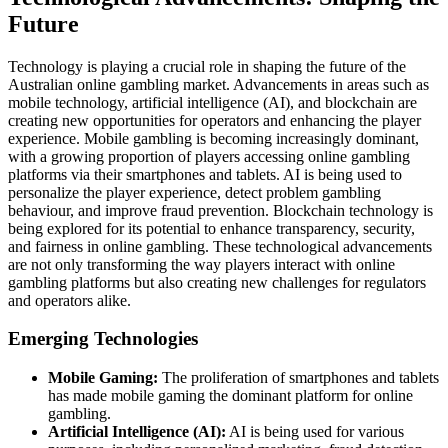
Future
Technology is playing a crucial role in shaping the future of the
Australian online gambling market. Advancements in areas such as
mobile technology, artificial intelligence (AI), and blockchain are
creating new opportunities for operators and enhancing the player
experience. Mobile gambling is becoming increasingly dominant,
with a growing proportion of players accessing online gambling
platforms via their smartphones and tablets. AI is being used to
personalize the player experience, detect problem gambling
behaviour, and improve fraud prevention. Blockchain technology is
being explored for its potential to enhance transparency, security,
and fairness in online gambling. These technological advancements
are not only transforming the way players interact with online
gambling platforms but also creating new challenges for regulators
and operators alike.
Emerging Technologies
Mobile Gaming:
The proliferation of smartphones and tablets
has made mobile gaming the dominant platform for online
gambling.
Artificial Intelligence (AI):
AI is being used for various