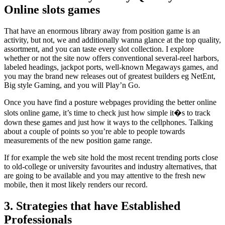
Online slots games
That have an enormous library away from position game is an
activity, but not, we and additionally wanna glance at the top quality,
assortment, and you can taste every slot collection. I explore
whether or not the site now offers conventional several-reel harbors,
labeled headings, jackpot ports, well-known Megaways games, and
you may the brand new releases out of greatest builders eg NetEnt,
Big style Gaming, and you will Play’n Go.
Once you have find a posture webpages providing the better online
slots online game, it’s time to check just how simple it�s to track
down these games and just how it ways to the cellphones. Talking
about a couple of points so you’re able to people towards
measurements of the new position game range.
If for example the web site hold the most recent trending ports close
to old-college or university favourites and industry alternatives, that
are going to be available and you may attentive to the fresh new
mobile, then it most likely renders our record.
3. Strategies that have Established
Professionals