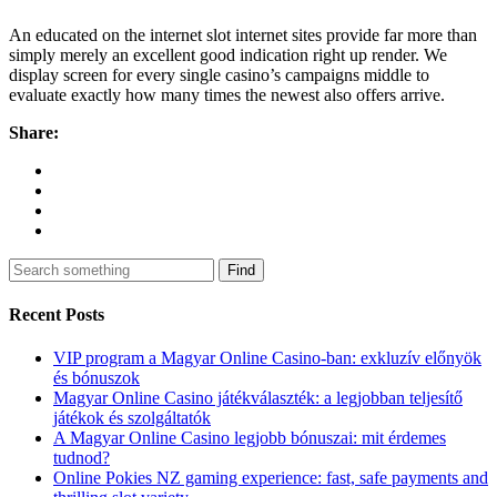
An educated on the internet slot internet sites provide far more than
simply merely an excellent good indication right up render. We
display screen for every single casino’s campaigns middle to
evaluate exactly how many times the newest also offers arrive.
Share:
Find
Recent Posts
VIP program a Magyar Online Casino-ban: exkluzív előnyök
és bónuszok
Magyar Online Casino játékválaszték: a legjobban teljesítő
játékok és szolgáltatók
A Magyar Online Casino legjobb bónuszai: mit érdemes
tudnod?
Online Pokies NZ gaming experience: fast, safe payments and