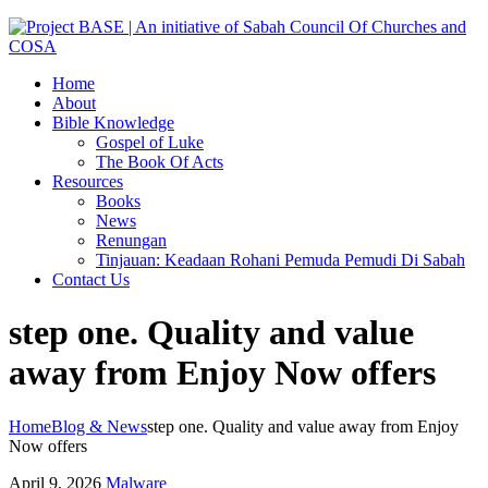
Home
About
Bible Knowledge
Gospel of Luke
The Book Of Acts
Resources
Books
News
Renungan
Tinjauan: Keadaan Rohani Pemuda Pemudi Di Sabah
Contact Us
step one. Quality and value
away from Enjoy Now offers
Home
Blog & News
step one. Quality and value away from Enjoy
Now offers
April 9, 2026
Malware