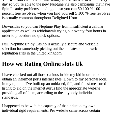
day so you’re able to the new Neptune via also campaigns that have
Spin Insanity problems handing out so you can 50 100 % 100
percent free revolves, when you find yourself 5 100 % free revolves
is actually common throughout Delighted Hour.
Downsides so you can Neptune Play from insufficient a cellular
application as well as withdrawals trying out twenty four hours in
order to procedure no quick options.
Full, Neptune Enjoy Casino is actually a secure and versatile
selection for somebody picking out the the latest on the web
reputation sites in the united kingdom.
How we Rating Online slots Uk
I have checked out all those casinos inside my bid in order to and
obtain an informed ports internet sites. Down to my personal look,
In my opinion I’ve built-up an unbiased, full, and finest-measured
listing to aid on the internet gurus find the appropriate website
providing all of them, according to the anybody individual
standards.
I happened to be with the capacity of that it due to my own
individual rigid requirements. Per website came across certain