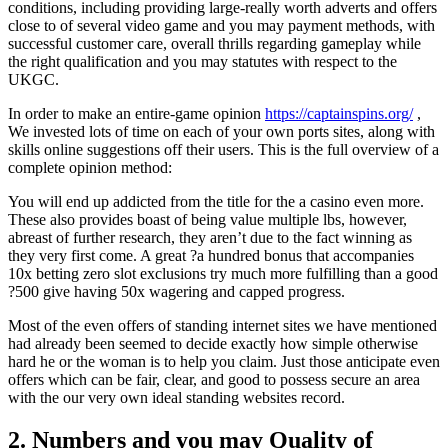
conditions, including providing large-really worth adverts and offers
close to of several video game and you may payment methods, with
successful customer care, overall thrills regarding gameplay while
the right qualification and you may statutes with respect to the
UKGC.
In order to make an entire-game opinion
https://captainspins.org/
,
We invested lots of time on each of your own ports sites, along with
skills online suggestions off their users. This is the full overview of a
complete opinion method:
You will end up addicted from the title for the a casino even more.
These also provides boast of being value multiple lbs, however,
abreast of further research, they aren’t due to the fact winning as
they very first come. A great ?a hundred bonus that accompanies
10x betting zero slot exclusions try much more fulfilling than a good
?500 give having 50x wagering and capped progress.
Most of the even offers of standing internet sites we have mentioned
had already been seemed to decide exactly how simple otherwise
hard he or the woman is to help you claim. Just those anticipate even
offers which can be fair, clear, and good to possess secure an area
with the our very own ideal standing websites record.
2. Numbers and you may Quality of