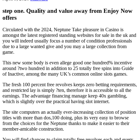
step one. Quality and value away from Enjoy Now
offers
Circulated with the 2024, Neptune Take pleasure in Casino is
amongst the latest registered standing websites for sale in the uk and
you will indeed usually focus a number of condition professionals
due to a large wanted give and you may a large collection from
game.
This new some body is even allege good one hundred% incentive
around ?two hundred in addition to 25 totally free spins into Guide
of Inactive, among the many UK’s common online slots games.
The fresh 100 percent free revolves keeps zero betting requirements,
and restricted lay is simply ?ten, therefore it is accessible to all the
earnings. The advantage financing manage keep 40x gambling,
which is slightly over the practical having slot internet.
The site computers an actually ever-increasing collection of position
titles with more than dos,100 doing, plus its very easy to browse
from the choices for the Neptune thanks to make it easier to their
member-amicable construction.
You will find chances to claim totally free revolves each and every