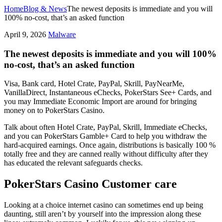
Home
Blog & News
The newest deposits is immediate and you will
100% no-cost, that’s an asked function
April 9, 2026
Malware
The newest deposits is immediate and you will 100%
no-cost, that’s an asked function
Visa, Bank card, Hotel Crate, PayPal, Skrill, PayNearMe,
VanillaDirect, Instantaneous eChecks, PokerStars See+ Cards, and
you may Immediate Economic Import are around for bringing
money on to PokerStars Casino.
Talk about often Hotel Crate, PayPal, Skrill, Immediate eChecks,
and you can PokerStars Gamble+ Card to help you withdraw the
hard-acquired earnings. Once again, distributions is basically 100 %
totally free and they are canned really without difficulty after they
has educated the relevant safeguards checks.
PokerStars Casino Customer care
Looking at a choice internet casino can sometimes end up being
daunting, still aren’t by yourself into the impression along these