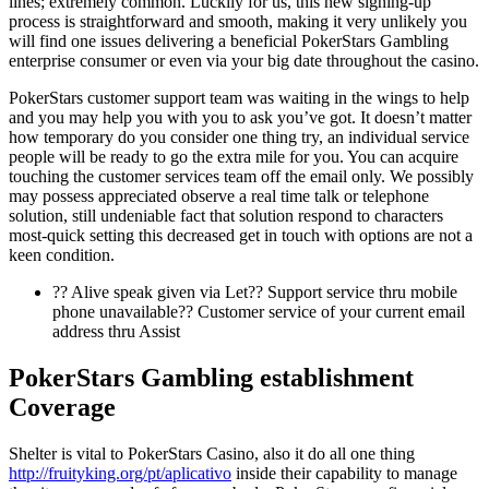
lines; extremely common. Luckily for us, this new signing-up
process is straightforward and smooth, making it very unlikely you
will find one issues delivering a beneficial PokerStars Gambling
enterprise consumer or even via your big date throughout the casino.
PokerStars customer support team was waiting in the wings to help
and you may help you with you to ask you’ve got. It doesn’t matter
how temporary do you consider one thing try, an individual service
people will be ready to go the extra mile for you. You can acquire
touching the customer services team off the email only. We possibly
may possess appreciated observe a real time talk or telephone
solution, still undeniable fact that solution respond to characters
most-quick setting this decreased get in touch with options are not a
keen condition.
?? Alive speak given via Let?? Support service thru mobile
phone unavailable?? Customer service of your current email
address thru Assist
PokerStars Gambling establishment
Coverage
Shelter is vital to PokerStars Casino, also it do all one thing
http://fruityking.org/pt/aplicativo
inside their capability to manage