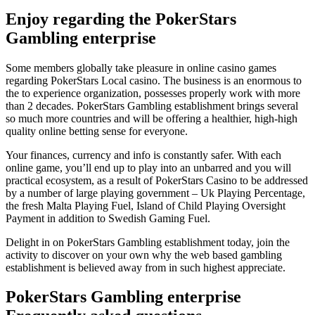
Enjoy regarding the PokerStars
Gambling enterprise
Some members globally take pleasure in online casino games
regarding PokerStars Local casino. The business is an enormous to
the to experience organization, possesses properly work with more
than 2 decades. PokerStars Gambling establishment brings several
so much more countries and will be offering a healthier, high-high
quality online betting sense for everyone.
Your finances, currency and info is constantly safer. With each
online game, you’ll end up to play into an unbarred and you will
practical ecosystem, as a result of PokerStars Casino to be addressed
by a number of large playing government – Uk Playing Percentage,
the fresh Malta Playing Fuel, Island of Child Playing Oversight
Payment in addition to Swedish Gaming Fuel.
Delight in on PokerStars Gambling establishment today, join the
activity to discover on your own why the web based gambling
establishment is believed away from in such highest appreciate.
PokerStars Gambling enterprise