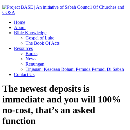
Home
About
Bible Knowledge
Gospel of Luke
The Book Of Acts
Resources
Books
News
Renungan
Tinjauan: Keadaan Rohani Pemuda Pemudi Di Sabah
Contact Us
The newest deposits is
immediate and you will 100%
no-cost, that’s an asked
function