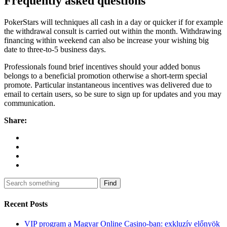
Frequently asked questions
PokerStars will techniques all cash in a day or quicker if for example
the withdrawal consult is carried out within the month. Withdrawing
financing within weekend can also be increase your wishing big
date to three-to-5 business days.
Professionals found brief incentives should your added bonus
belongs to a beneficial promotion otherwise a short-term special
promote. Particular instantaneous incentives was delivered due to
email to certain users, so be sure to sign up for updates and you may
communication.
Share:
Find
Recent Posts
VIP program a Magyar Online Casino-ban: exkluzív előnyök