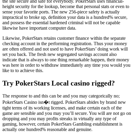
the site secure and safe for everybody. PokerStars uses financial-
height security for the lookup, become that personal stats or even to
sense your favorite ports. The new 256-piece safety is actually
impractical to broke up, definition your data is a hundred% secure,
and possess the essential hardened criminal will not be capable
likewise have important computer data.
Likewise, PokerStars retains customer finance within the separate
checking account in the performing registration. Thus your money
are often offered and not used to have PokerStars’ doing work will
set you back. The fresh new segregated savings account also
indicate that is always to one thing remarkable happen, their money
was here in order to withdraw immediately any time you would you
like to to achieve this.
Try PokerStars Local casino rigged?
The response to and this can be and you may categorically no;
PokerStars Casino isn�t rigged. PokerStars abides by brand new
tight terms of its working licenses, and make certain each of the
game are sensible and you may you’ll secure. You will are not go on
dropping and you may profits streaks in virtually any type of
gaming, however, certain PokerStars Gambling establishment is
actually one hundred% reasonable and genuine.