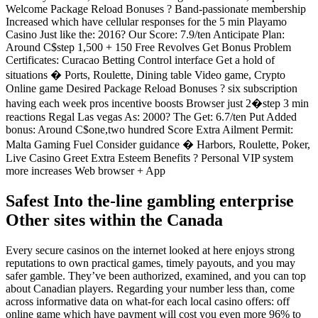
Welcome Package Reload Bonuses ? Band-passionate membership
Increased which have cellular responses for the 5 min Playamo
Casino Just like the: 2016? Our Score: 7.9/ten Anticipate Plan:
Around C$step 1,500 + 150 Free Revolves Get Bonus Problem
Certificates: Curacao Betting Control interface Get a hold of
situations � Ports, Roulette, Dining table Video game, Crypto
Online game Desired Package Reload Bonuses ? six subscription
having each week pros incentive boosts Browser just 2�step 3 min
reactions Regal Las vegas As: 2000? The Get: 6.7/ten Put Added
bonus: Around C$one,two hundred Score Extra Ailment Permit:
Malta Gaming Fuel Consider guidance � Harbors, Roulette, Poker,
Live Casino Greet Extra Esteem Benefits ? Personal VIP system
more increases Web browser + App
Safest Into the-line gambling enterprise
Other sites within the Canada
Every secure casinos on the internet looked at here enjoys strong
reputations to own practical games, timely payouts, and you may
safer gamble. They’ve been authorized, examined, and you can top
about Canadian players. Regarding your number less than, come
across informative data on what-for each local casino offers: off
online game which have payment will cost you even more 96% to