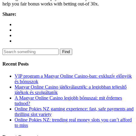
help you fair bonus works with betting out-of 30x.
Share:
Find
Recent Posts
VIP program a Magyar Online Casino-ban: exkluzív előnyök
és bónuszok
Magyar Online Casino játékválaszték: a legjobban teljesítő
játékok és szolgáltatók
A Magyar Online Casino legjobb bónuszai: mit érdemes
tudnod?
Online Pokies NZ gaming experience: fast, safe payments and
thrilling slot variety
Online Pokies NZ: trending real money slots you can’t afford
to miss