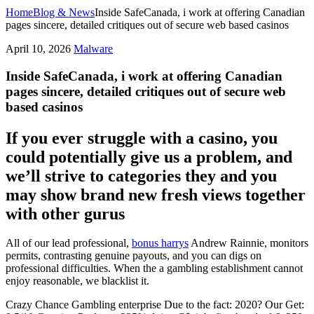
Home
Blog & News
Inside SafeCanada, i work at offering Canadian
pages sincere, detailed critiques out of secure web based casinos
April 10, 2026
Malware
Inside SafeCanada, i work at offering Canadian
pages sincere, detailed critiques out of secure web
based casinos
If you ever struggle with a casino, you
could potentially give us a problem, and
we’ll strive to categories they and you
may show brand new fresh views together
with other gurus
All of our lead professional,
bonus harrys
Andrew Rainnie, monitors
permits, contrasting genuine payouts, and you can digs on
professional difficulties. When the a gambling establishment cannot
enjoy reasonable, we blacklist it.
Crazy Chance Gambling enterprise Due to the fact: 2020? Our Get: