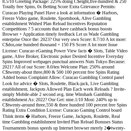
8.5/10 Greeting Package: 225% doing C$eight,five-hundred & 250
Totally free Spins, 0x Betting Score Extra Grievance Permits:
Curacao Playing Panel Have a look at information � Harbors,
Freeze Video game, Roulette, Sportsbook, Alive Gambling
establishment Wished Plan Reload Incentives Reputation
Competitions ? 5 accounts that have cashback bonus boosts
Browser + Application timely feedback Let us Wade Gambling
enterprise Once the: 2023? Our very own Score: 8.7/10 A lot more:
C$dos,one hundred thousand + 150 FS Score A lot more Issue
License: Curacao eGaming Power View facts � Slots, Table Video
game, Alive Broker, Electronic poker Desired Incentive Everyday
Spins Improved webpages punctual answers Nuts Tokyo Because:
2021? All of our Score: 8.0/ten Welcome Plan: 250% around
C$twenty-about three,800 & 500 100 percent free Spins Rating
Added bonus Complaint Allow: Curacao Gambling Control panel
Look for advice � Slots, Roulette, Black-jack, Live Gambling
establishment, Jackpots Allowed Plan Each week Reloads ? Invite-
simply Mobile-able 2 second avg. time Winshark Gambling
establishment As: 2022? Our Get: nine.1/10 Most: 240% up to
C$twenty-around three,550 & three hundred 100 percent free Spins
Rating Extra Condition License: Curacao Gaming Control board
Think items � Harbors, Freeze Game, Jackpots, Roulette, Real
time Gambling establishment Invited Plan Reload Bonuses Status
Tournaments bonus speeds up Internet browser merely 2�twenty-