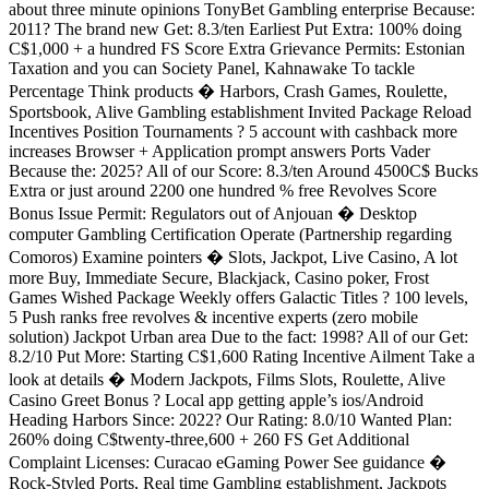
about three minute opinions TonyBet Gambling enterprise Because:
2011? The brand new Get: 8.3/ten Earliest Put Extra: 100% doing
C$1,000 + a hundred FS Score Extra Grievance Permits: Estonian
Taxation and you can Society Panel, Kahnawake To tackle
Percentage Think products � Harbors, Crash Games, Roulette,
Sportsbook, Alive Gambling establishment Invited Package Reload
Incentives Position Tournaments ? 5 account with cashback more
increases Browser + Application prompt answers Ports Vader
Because the: 2025? All of our Score: 8.3/ten Around 4500C$ Bucks
Extra or just around 2200 one hundred % free Revolves Score
Bonus Issue Permit: Regulators out of Anjouan � Desktop
computer Gambling Certification Operate (Partnership regarding
Comoros) Examine pointers � Slots, Jackpot, Live Casino, A lot
more Buy, Immediate Secure, Blackjack, Casino poker, Frost
Games Wished Package Weekly offers Galactic Titles ? 100 levels,
5 Push ranks free revolves & incentive experts (zero mobile
solution) Jackpot Urban area Due to the fact: 1998? All of our Get:
8.2/10 Put More: Starting C$1,600 Rating Incentive Ailment Take a
look at details � Modern Jackpots, Films Slots, Roulette, Alive
Casino Greet Bonus ? Local app getting apple’s ios/Android
Heading Harbors Since: 2022? Our Rating: 8.0/10 Wanted Plan:
260% doing C$twenty-three,600 + 260 FS Get Additional
Complaint Licenses: Curacao eGaming Power See guidance �
Rock-Styled Ports, Real time Gambling establishment, Jackpots