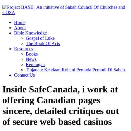
Home
About
Bible Knowledge
Gospel of Luke
The Book Of Acts
Resources
Books
News
Renungan
Tinjauan: Keadaan Rohani Pemuda Pemudi Di Sabah
Contact Us
Inside SafeCanada, i work at
offering Canadian pages
sincere, detailed critiques out
of secure web based casinos