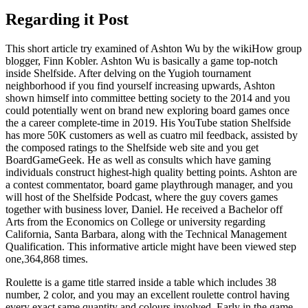
Regarding it Post
This short article try examined of Ashton Wu by the wikiHow group
blogger, Finn Kobler. Ashton Wu is basically a game top-notch
inside Shelfside. After delving on the Yugioh tournament
neighborhood if you find yourself increasing upwards, Ashton
shown himself into committee betting society to the 2014 and you
could potentially went on brand new exploring board games once
the a career complete-time in 2019. His YouTube station Shelfside
has more 50K customers as well as cuatro mil feedback, assisted by
the composed ratings to the Shelfside web site and you get
BoardGameGeek. He as well as consults which have gaming
individuals construct highest-high quality betting points. Ashton are
a contest commentator, board game playthrough manager, and you
will host of the Shelfside Podcast, where the guy covers games
together with business lover, Daniel. He received a Bachelor off
Arts from the Economics on College or university regarding
California, Santa Barbara, along with the Technical Management
Qualification. This informative article might have been viewed step
one,364,868 times.
Roulette is a game title starred inside a table which includes 38
number, 2 color, and you may an excellent roulette control having
every exact same quantity and colours involved. Early in the game,