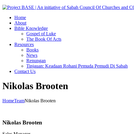
Home
About
Bible Knowledge
Gospel of Luke
The Book Of Acts
Resources
Books
News
Renungan
Tinjauan: Keadaan Rohani Pemuda Pemudi Di Sabah
Contact Us
Nikolas Brooten
Home
Team
Nikolas Brooten
Nikolas Brooten
Sales Manager