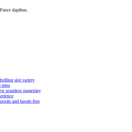
 Fusce dapibus.
illing slot variety
o miss
 for seamless gameplay
perience
posits and hassle-free