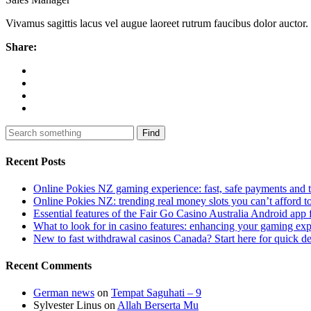
Vivamus sagittis lacus vel augue laoreet rutrum faucibus dolor auctor.
Share:
Find
Recent Posts
Online Pokies NZ gaming experience: fast, safe payments and thr
Online Pokies NZ: trending real money slots you can’t afford t
Essential features of the Fair Go Casino Australia Android app
What to look for in casino features: enhancing your gaming ex
New to fast withdrawal casinos Canada? Start here for quick de
Recent Comments
German news
on
Tempat Saguhati – 9
Sylvester Linus
on
Allah Berserta Mu