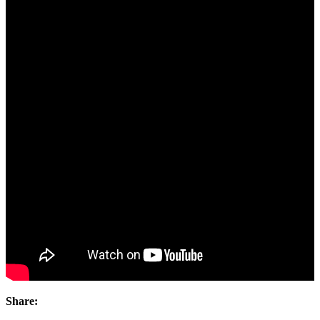
Share: