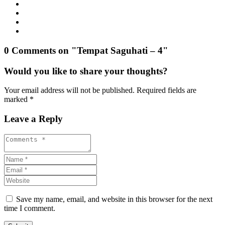
0 Comments on "Tempat Saguhati – 4"
Would you like to share your thoughts?
Your email address will not be published. Required fields are
marked *
Leave a Reply
Save my name, email, and website in this browser for the next
time I comment.