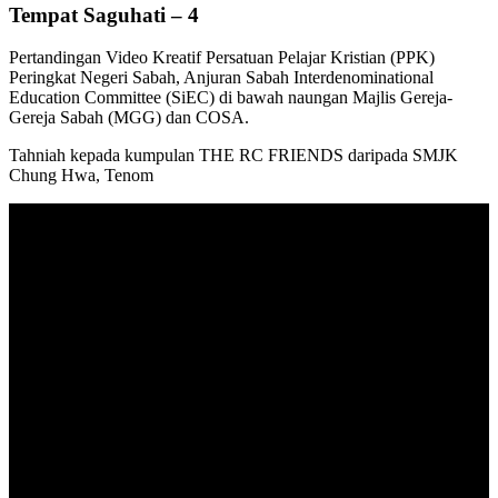
Tempat Saguhati – 4
Pertandingan Video Kreatif Persatuan Pelajar Kristian (PPK)
Peringkat Negeri Sabah, Anjuran Sabah Interdenominational
Education Committee (SiEC) di bawah naungan Majlis Gereja-
Gereja Sabah (MGG) dan COSA.
Tahniah kepada kumpulan THE RC FRIENDS daripada SMJK
Chung Hwa, Tenom