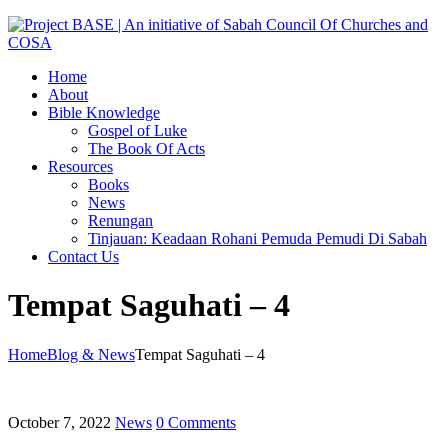
Home
About
Bible Knowledge
Gospel of Luke
The Book Of Acts
Resources
Books
News
Renungan
Tinjauan: Keadaan Rohani Pemuda Pemudi Di Sabah
Contact Us
Tempat Saguhati – 4
Home
Blog & News
Tempat Saguhati – 4
October 7, 2022
News
0 Comments