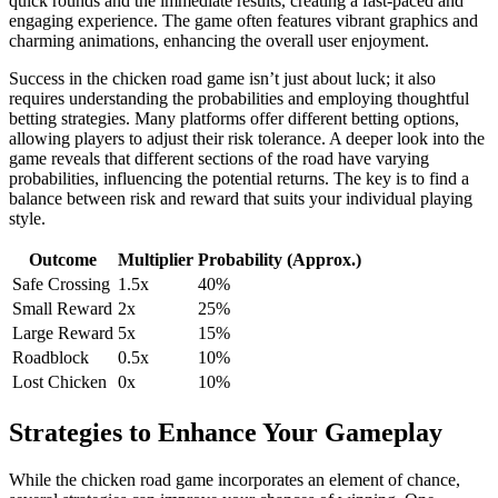
quick rounds and the immediate results, creating a fast-paced and
engaging experience. The game often features vibrant graphics and
charming animations, enhancing the overall user enjoyment.
Success in the chicken road game isn’t just about luck; it also
requires understanding the probabilities and employing thoughtful
betting strategies. Many platforms offer different betting options,
allowing players to adjust their risk tolerance. A deeper look into the
game reveals that different sections of the road have varying
probabilities, influencing the potential returns. The key is to find a
balance between risk and reward that suits your individual playing
style.
Outcome
Multiplier
Probability (Approx.)
Safe Crossing
1.5x
40%
Small Reward
2x
25%
Large Reward
5x
15%
Roadblock
0.5x
10%
Lost Chicken
0x
10%
Strategies to Enhance Your Gameplay
While the chicken road game incorporates an element of chance,