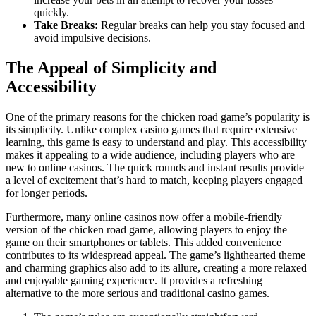
quickly.
Take Breaks:
Regular breaks can help you stay focused and
avoid impulsive decisions.
The Appeal of Simplicity and
Accessibility
One of the primary reasons for the chicken road game’s popularity is
its simplicity. Unlike complex casino games that require extensive
learning, this game is easy to understand and play. This accessibility
makes it appealing to a wide audience, including players who are
new to online casinos. The quick rounds and instant results provide
a level of excitement that’s hard to match, keeping players engaged
for longer periods.
Furthermore, many online casinos now offer a mobile-friendly
version of the chicken road game, allowing players to enjoy the
game on their smartphones or tablets. This added convenience
contributes to its widespread appeal. The game’s lighthearted theme
and charming graphics also add to its allure, creating a more relaxed
and enjoyable gaming experience. It provides a refreshing
alternative to the more serious and traditional casino games.