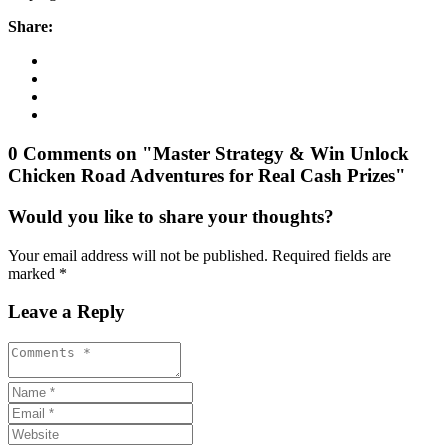
Share:
0 Comments on "Master Strategy & Win Unlock
Chicken Road Adventures for Real Cash Prizes"
Would you like to share your thoughts?
Your email address will not be published. Required fields are
marked *
Leave a Reply