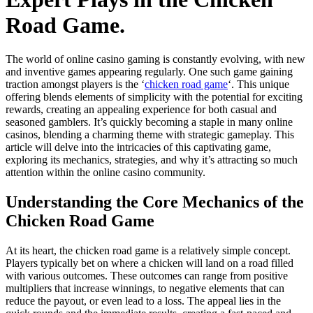
Road Game.
The world of online casino gaming is constantly evolving, with new
and inventive games appearing regularly. One such game gaining
traction amongst players is the ‘
chicken road game
‘. This unique
offering blends elements of simplicity with the potential for exciting
rewards, creating an appealing experience for both casual and
seasoned gamblers. It’s quickly becoming a staple in many online
casinos, blending a charming theme with strategic gameplay. This
article will delve into the intricacies of this captivating game,
exploring its mechanics, strategies, and why it’s attracting so much
attention within the online casino community.
Understanding the Core Mechanics of the
Chicken Road Game
At its heart, the chicken road game is a relatively simple concept.
Players typically bet on where a chicken will land on a road filled
with various outcomes. These outcomes can range from positive
multipliers that increase winnings, to negative elements that can
reduce the payout, or even lead to a loss. The appeal lies in the