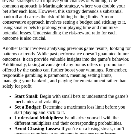
several strategies can improve your chances of winning. One
common approach is Martingale strategy, where you double your
bet after each loss. However, this strategy demands a substantial
bankroll and carries the risk of hitting betting limits. A more
conservative approach involves setting a budget and sticking to it,
using smaller bets to prolong your playing time and minimize
potential losses. Understanding the risk-reward ratio for each
outcome is also crucial.
Another tactic involves analyzing previous game results, looking for
patterns or trends. While past performance doesn’t guarantee future
outcomes, it can provide valuable insights into the game’s behavior.
Additionally, taking advantage of any bonus offers or promotions
offered by the casino can further boost your winnings. Remember,
responsible gambling is paramount, meaning setting limits,
managing your bankroll, and playing for entertainment rather than
solely for profit.
Start Small:
Begin with small bets to understand the game’s
mechanics and volatility.
Set a Budget:
Determine a maximum loss limit before you
start playing and stick to it.
Understand Multipliers:
Familiarize yourself with the
different multipliers and their corresponding probabilities.
Avoid Chasing Losses:
If you’re on a losing streak, don’t
increase your bets in an attempt to recover your losses