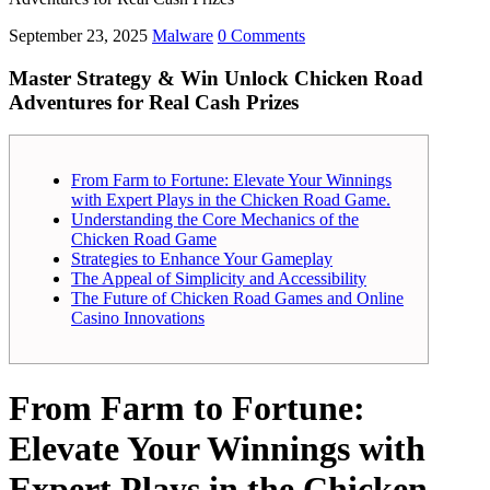
September 23, 2025
Malware
0 Comments
Master Strategy & Win Unlock Chicken Road
Adventures for Real Cash Prizes
From Farm to Fortune: Elevate Your Winnings
with Expert Plays in the Chicken Road Game.
Understanding the Core Mechanics of the
Chicken Road Game
Strategies to Enhance Your Gameplay
The Appeal of Simplicity and Accessibility
The Future of Chicken Road Games and Online
Casino Innovations
From Farm to Fortune:
Elevate Your Winnings with
Expert Plays in the Chicken