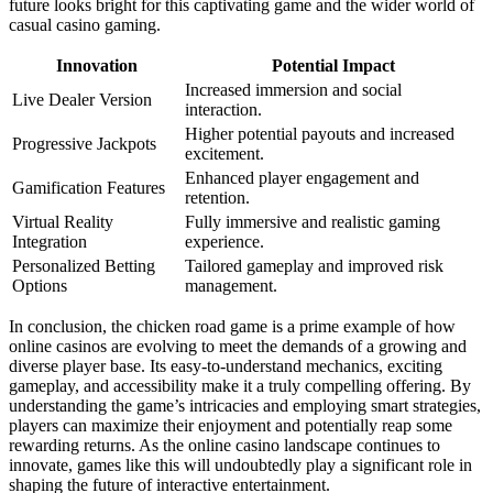
future looks bright for this captivating game and the wider world of
casual casino gaming.
Innovation
Potential Impact
Increased immersion and social
Live Dealer Version
interaction.
Higher potential payouts and increased
Progressive Jackpots
excitement.
Enhanced player engagement and
Gamification Features
retention.
Virtual Reality
Fully immersive and realistic gaming
Integration
experience.
Personalized Betting
Tailored gameplay and improved risk
Options
management.
In conclusion, the chicken road game is a prime example of how
online casinos are evolving to meet the demands of a growing and
diverse player base. Its easy-to-understand mechanics, exciting
gameplay, and accessibility make it a truly compelling offering. By
understanding the game’s intricacies and employing smart strategies,
players can maximize their enjoyment and potentially reap some
rewarding returns. As the online casino landscape continues to
innovate, games like this will undoubtedly play a significant role in
shaping the future of interactive entertainment.