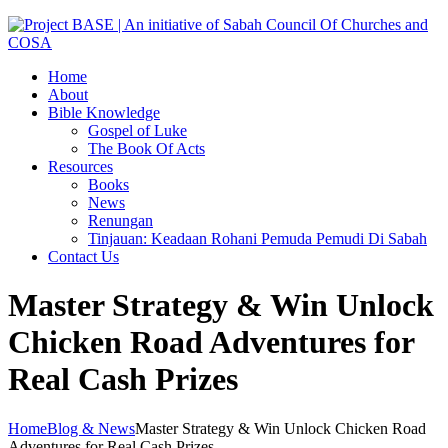
Home
About
Bible Knowledge
Gospel of Luke
The Book Of Acts
Resources
Books
News
Renungan
Tinjauan: Keadaan Rohani Pemuda Pemudi Di Sabah
Contact Us
Master Strategy & Win Unlock
Chicken Road Adventures for
Real Cash Prizes
Home
Blog & News
Master Strategy & Win Unlock Chicken Road
Adventures for Real Cash Prizes