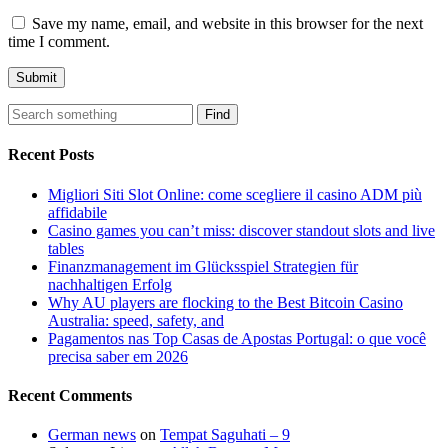
Save my name, email, and website in this browser for the next
time I comment.
Find
Recent Posts
Migliori Siti Slot Online: come scegliere il casino ADM più
affidabile
Casino games you can’t miss: discover standout slots and live
tables
Finanzmanagement im Glücksspiel Strategien für
nachhaltigen Erfolg
Why AU players are flocking to the Best Bitcoin Casino
Australia: speed, safety, and
Pagamentos nas Top Casas de Apostas Portugal: o que você
precisa saber em 2026
Recent Comments
German news
on
Tempat Saguhati – 9