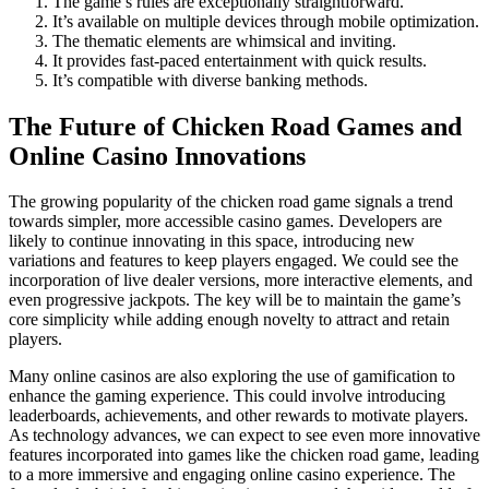
The game’s rules are exceptionally straightforward.
It’s available on multiple devices through mobile optimization.
The thematic elements are whimsical and inviting.
It provides fast-paced entertainment with quick results.
It’s compatible with diverse banking methods.
The Future of Chicken Road Games and
Online Casino Innovations
The growing popularity of the chicken road game signals a trend
towards simpler, more accessible casino games. Developers are
likely to continue innovating in this space, introducing new
variations and features to keep players engaged. We could see the
incorporation of live dealer versions, more interactive elements, and
even progressive jackpots. The key will be to maintain the game’s
core simplicity while adding enough novelty to attract and retain
players.
Many online casinos are also exploring the use of gamification to
enhance the gaming experience. This could involve introducing
leaderboards, achievements, and other rewards to motivate players.
As technology advances, we can expect to see even more innovative
features incorporated into games like the chicken road game, leading
to a more immersive and engaging online casino experience. The