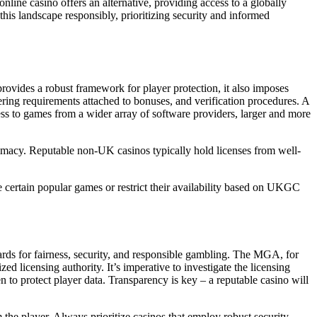
nline casino offers an alternative, providing access to a globally
this landscape responsibly, prioritizing security and informed
des a robust framework for player protection, it also imposes
gering requirements attached to bonuses, and verification procedures. A
ccess to games from a wider array of software providers, larger and more
itimacy. Reputable non-UK casinos typically hold licenses from well-
 certain popular games or restrict their availability based on UKGC
ndards for fairness, security, and responsible gambling. The MGA, for
d licensing authority. It’s imperative to investigate the licensing
 to protect player data. Transparency is key – a reputable casino will
om the player. Always prioritize casinos that employ robust security