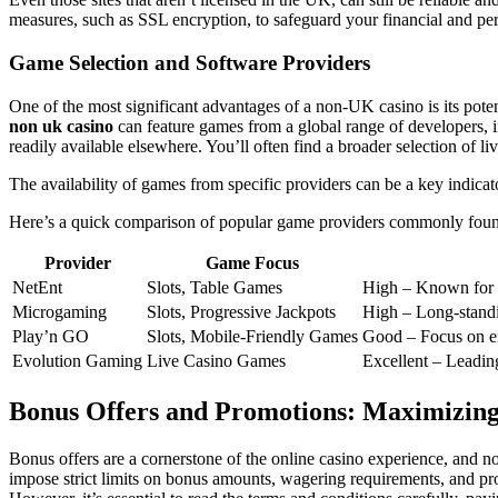
measures, such as SSL encryption, to safeguard your financial and pe
Game Selection and Software Providers
One of the most significant advantages of a non-UK casino is its poten
non uk casino
can feature games from a global range of developers, i
readily available elsewhere. You’ll often find a broader selection of l
The availability of games from specific providers can be a key indica
Here’s a quick comparison of popular game providers commonly fou
Provider
Game Focus
NetEnt
Slots, Table Games
High – Known for i
Microgaming
Slots, Progressive Jackpots
High – Long-standi
Play’n GO
Slots, Mobile-Friendly Games
Good – Focus on e
Evolution Gaming
Live Casino Games
Excellent – Leading
Bonus Offers and Promotions: Maximizing
Bonus offers are a cornerstone of the online casino experience, and
impose strict limits on bonus amounts, wagering requirements, and p