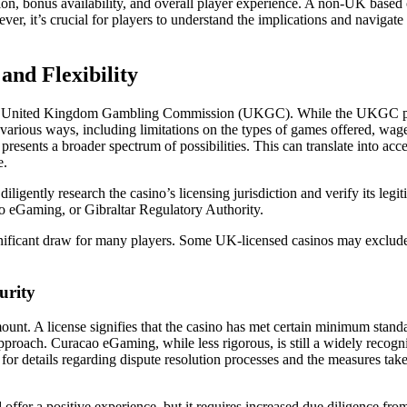
ion, bonus availability, and overall player experience. A non-UK based o
r, it’s crucial for players to understand the implications and navigate 
nd Flexibility
the United Kingdom Gambling Commission (UKGC). While the UKGC provi
in various ways, including limitations on the types of games offered, wa
en presents a broader spectrum of possibilities. This can translate into a
e.
ligently research the casino’s licensing jurisdiction and verify its leg
o eGaming, or Gibraltar Regulatory Authority.
ignificant draw for many players. Some UK-licensed casinos may exclude
urity
ramount. A license signifies that the casino has met certain minimum sta
proach. Curacao eGaming, while less rigorous, is still a widely recognize
or details regarding dispute resolution processes and the measures taken
nd offer a positive experience, but it requires increased due diligence fr