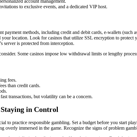
 personalized account management.
invitations to exclusive events, and a dedicated VIP host.
nt payment methods, including credit and debit cards, e-wallets (such as
your location. Look for casinos that utilize SSL encryption to protect 
s server is protected from interception.
 consider. Some casinos impose low withdrawal limits or lengthy proces
ing fees.
ees than credit cards.
ods.
st transactions, but volatility can be a concern.
Staying in Control
cial to practice responsible gambling. Set a budget before you start pla
ng overly immersed in the game. Recognize the signs of problem gamblin