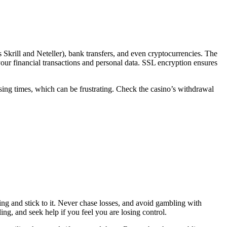
 Skrill and Neteller), bank transfers, and even cryptocurrencies. The
your financial transactions and personal data. SSL encryption ensures
sing times, which can be frustrating. Check the casino’s withdrawal
ying and stick to it. Never chase losses, and avoid gambling with
g, and seek help if you feel you are losing control.