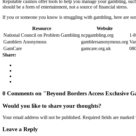
Reputable casinos offer tools to help you manage your gambling, such a
should be a form of entertainment, not a source of financial stress.
If you or someone you know is struggling with gambling, here are som
Resource
Website
National Council on Problem Gambling
ncpgambling.org
1-
Gamblers Anonymous
gamblersanonymous.org
Var
GamCare
gamcare.org.uk
080
Share:
0 Comments on "Beyond Borders Access Exclusive G
Would you like to share your thoughts?
Your email address will not be published. Required fields are marked 
Leave a Reply