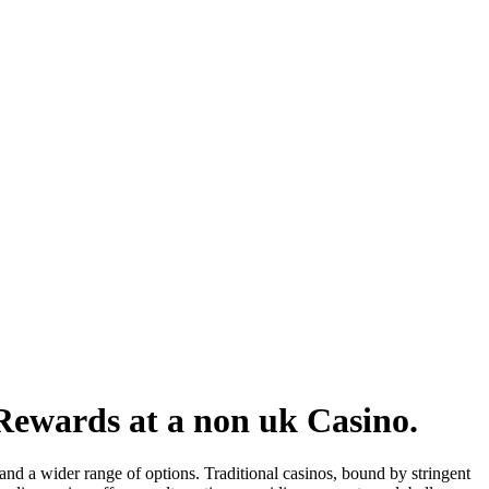
 Rewards at a non uk Casino.
 and a wider range of options. Traditional casinos, bound by stringent