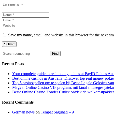
Save my name, email, and website in this browser for the next ti
Find
Recent Posts
Your complete guide to real money pokies at PayID Pokies Austr
Best online casinos in Australia: Discover top real money pokie
Top 5 casinospellen om te spelen bij Beste Legale Goksites v
Magyar Online Casino VIP program: mit kínál a hűséges játék
Beste Online Casino Zonder Cruks: ontdek de welkomstpakket
Recent Comments
German news
on
Tempat Saguhati – 9