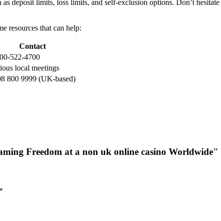
s deposit limits, loss limits, and self-exclusion options. Don’t hesitat
e resources that can help:
Contact
800-522-4700
ious local meetings
8 800 9999 (UK-based)
aming Freedom at a non uk online casino Worldwide"
*