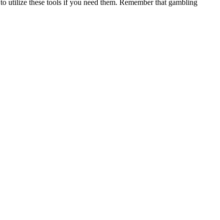
e to utilize these tools if you need them. Remember that gambling