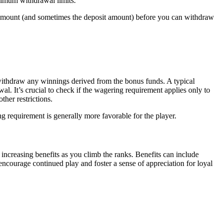
aximum withdrawal limits.
s amount (and sometimes the deposit amount) before you can withdraw
withdraw any winnings derived from the bonus funds. A typical
. It’s crucial to check if the wagering requirement applies only to
her restrictions.
g requirement is generally more favorable for the player.
ncreasing benefits as you climb the ranks. Benefits can include
ncourage continued play and foster a sense of appreciation for loyal