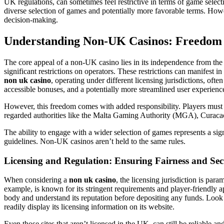
UK regulations, can sometimes feel restrictive in terms of game select
diverse selection of games and potentially more favorable terms. Howeve
decision-making.
Understanding Non-UK Casinos: Freedom a
The core appeal of a non-UK casino lies in its independence from 
significant restrictions on operators. These restrictions can manifest 
non uk casino
, operating under different licensing jurisdictions, oft
accessible bonuses, and a potentially more streamlined user experienc
However, this freedom comes with added responsibility. Players must di
regarded authorities like the Malta Gaming Authority (MGA), Curaca
The ability to engage with a wider selection of games represents a s
guidelines. Non-UK casinos aren’t held to the same rules.
Licensing and Regulation: Ensuring Fairness and Sec
When considering a
non uk casino
, the licensing jurisdiction is pa
example, is known for its stringent requirements and player-friendly ap
body and understand its reputation before depositing any funds. Look f
readily display its licensing information on its website.
Even those sites that aren’t licensed in the UK, can still be reliable a