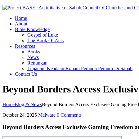
Home
About
Bible Knowledge
Gospel of Luke
The Book Of Acts
Resources
Books
News
Renungan
Tinjauan: Keadaan Rohani Pemuda Pemudi Di Sabah
Contact Us
Beyond Borders Access Exclusi
Home
Blog & News
Beyond Borders Access Exclusive Gaming Freedo
October 24, 2025
Malware
0 Comments
Beyond Borders Access Exclusive Gaming Freedom at