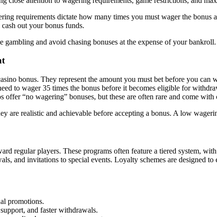
ying close attention to wagering requirements, game restrictions, and m
Wagering requirements dictate how many times you must wager the bonu
 cash out your bonus funds.
le gambling and avoid chasing bonuses at the expense of your bankroll.
nt
casino bonus. They represent the amount you must bet before you can 
 to wager 35 times the bonus before it becomes eligible for withdrawal
offer “no wagering” bonuses, but these are often rare and come with ot
y are realistic and achievable before accepting a bonus. A low wagerin
 regular players. These programs often feature a tiered system, with i
s, and invitations to special events. Loyalty schemes are designed to e
nal promotions.
support, and faster withdrawals.