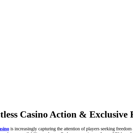
tless Casino Action & Exclusive
asino
is increasingly capturing the attention of players seeking freedom