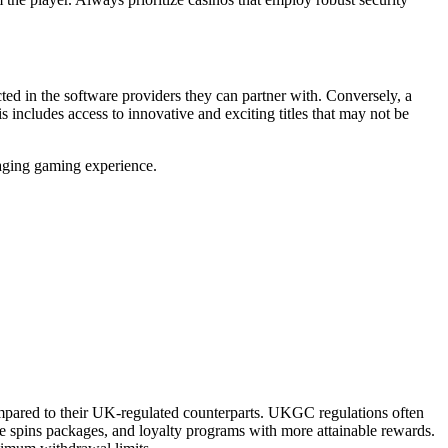
cted in the software providers they can partner with. Conversely, a
ncludes access to innovative and exciting titles that may not be
gaging gaming experience.
ompared to their UK-regulated counterparts. UKGC regulations often
ee spins packages, and loyalty programs with more attainable rewards.