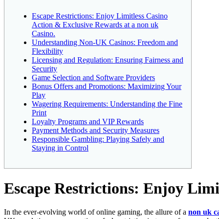
Escape Restrictions: Enjoy Limitless Casino
Action & Exclusive Rewards at a non uk
Casino.
Understanding Non-UK Casinos: Freedom and
Flexibility
Licensing and Regulation: Ensuring Fairness and
Security
Game Selection and Software Providers
Bonus Offers and Promotions: Maximizing Your
Play
Wagering Requirements: Understanding the Fine
Print
Loyalty Programs and VIP Rewards
Payment Methods and Security Measures
Responsible Gambling: Playing Safely and
Staying in Control
Escape Restrictions: Enjoy Limi
In the ever-evolving world of online gaming, the allure of a
non uk c