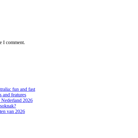
me I comment.
alia: fun and fast
s and features
an Nederland 2026
osoknak?
ten van 2026