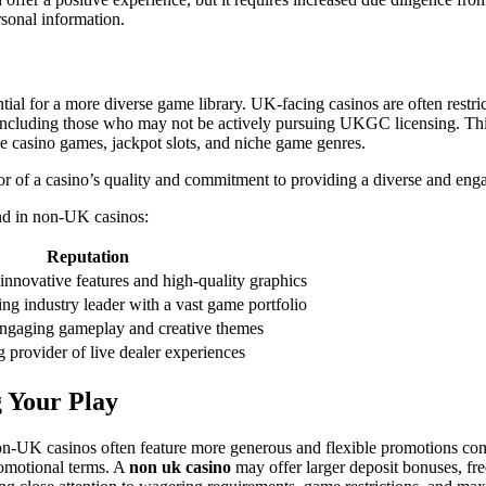
rsonal information.
tial for a more diverse game library. UK-facing casinos are often restri
ncluding those who may not be actively pursuing UKGC licensing. This i
ive casino games, jackpot slots, and niche game genres.
tor of a casino’s quality and commitment to providing a diverse and en
nd in non-UK casinos:
Reputation
nnovative features and high-quality graphics
ng industry leader with a vast game portfolio
ngaging gameplay and creative themes
 provider of live dealer experiences
 Your Play
 non-UK casinos often feature more generous and flexible promotions c
romotional terms. A
non uk casino
may offer larger deposit bonuses, fr