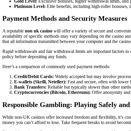
Gold Level:
Exclusive bonuses, higher withdrawal limits, and
Platinum Level:
Elite benefits, including high-roller bonuses, 
Payment Methods and Security Measures
A reputable
non uk casino
will offer a variety of secure and convenie
availability of specific methods may vary depending on the casino and 
that all information transmitted between your computer and the casino’
Rapid withdrawals and fair withdrawal limits are important factors to
policy before depositing any funds.
Here’s a comparison of commonly used payment methods:
Credit/Debit Cards:
Widely accepted but may involve process
E-wallets (Skrill, Neteller):
Fast and secure, often with lower f
Bank Transfers:
Reliable but typically slower than other meth
Cryptocurrencies (Bitcoin, Ethereum):
Offer anonymity and fa
Responsible Gambling: Playing Safely and 
While non-UK casinos offer increased freedom and flexibility, it’s cru
money you can’t afford to lose. Take frequent breaks to avoid becomi