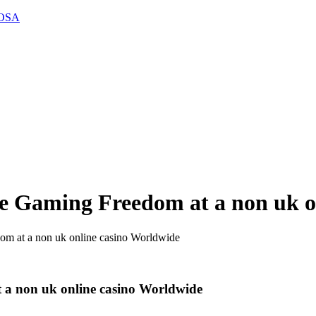
ve Gaming Freedom at a non uk o
m at a non uk online casino Worldwide
 a non uk online casino Worldwide