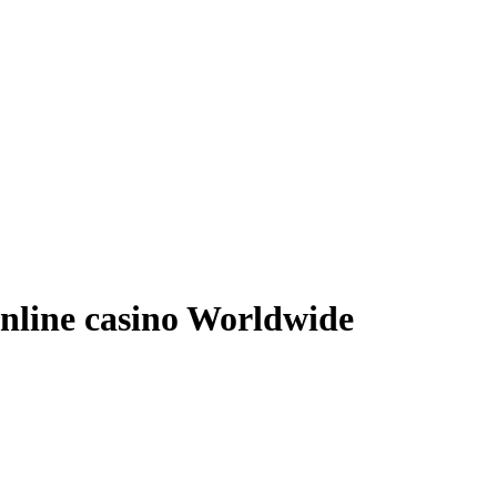
nline casino Worldwide