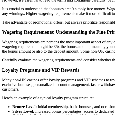
However, it’s essential to read the terms and conditions carefully, pa
It is crucial to understand that bonuses aren’t simply free money. 
any winnings. Higher wagering requirements make it more difficult to
Take advantage of promotional offers, but always prioritize responsib
Wagering Requirements: Understanding the Fine Pri
Wagering requirements are perhaps the most important aspect of any 
wagering requirement might be 35x the bonus amount, meaning you need
the bonus amount or also to the deposit amount. Some non-UK casinos 
Carefully evaluate the wagering requirements and consider whether the
Loyalty Programs and VIP Rewards
Many non-UK casinos offer loyalty programs and VIP schemes to reward
exclusive bonuses, personalized account management, faster withdrawal
customers.
Here’s an example of a typical loyalty program structure:
Bronze Level:
Initial membership, basic bonuses, and occasio
Silver Level:
Increased bonus percentages, access to dedicated 