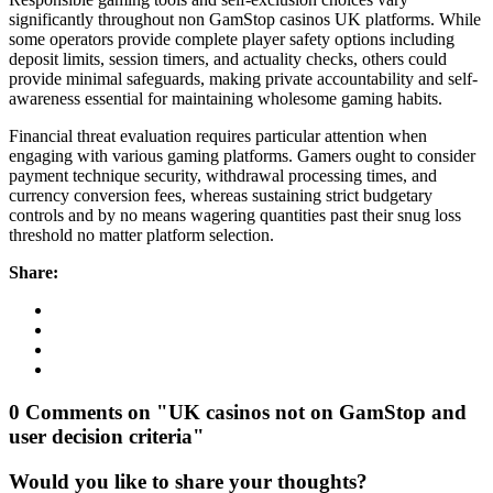
significantly throughout non GamStop casinos UK platforms. While
some operators provide complete player safety options including
deposit limits, session timers, and actuality checks, others could
provide minimal safeguards, making private accountability and self-
awareness essential for maintaining wholesome gaming habits.
Financial threat evaluation requires particular attention when
engaging with various gaming platforms. Gamers ought to consider
payment technique security, withdrawal processing times, and
currency conversion fees, whereas sustaining strict budgetary
controls and by no means wagering quantities past their snug loss
threshold no matter platform selection.
Share:
0 Comments on "UK casinos not on GamStop and
user decision criteria"
Would you like to share your thoughts?