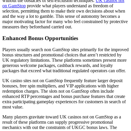
without the obstacles of self-exclusion techniques.
UK casinos not
on GamStop
provide what players understand as freedom of
selection, permitting them to make their own decisions about when
and the way a lot to gamble. This sense of autonomy becomes a
major motivating factor for many who feel constrained by protective
measures they beforehand carried out.
Enhanced Bonus Opportunities
Players usually search non GamStop sites primarily for the improved
bonus structures and promotional choices that aren’t restricted by
UK regulatory limitations. These platforms sometimes present more
generous welcome packages, cashback rewards, and loyalty
packages that exceed what traditional regulated operators can offer.
UK casino sites not on GamStop frequently feature larger deposit
bonuses, free spin multipliers, and VIP applications with higher
redemption charges. The slots not on GamStop often include
enhanced RTP percentages and bonus purchase features that create
extra participating gameplay experiences for customers in search of
most value.
Many players gravitate toward UK casinos not on GamStop as a
result of these platforms can supply progressive promotional
mechanics with out the constraints of UKGC bonus laws. The