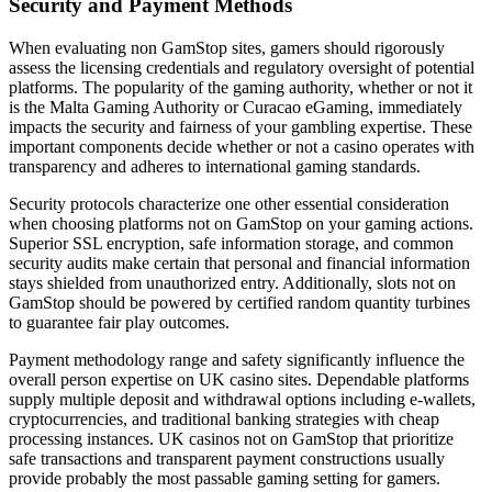
Security and Payment Methods
When evaluating non GamStop sites, gamers should rigorously
assess the licensing credentials and regulatory oversight of potential
platforms. The popularity of the gaming authority, whether or not it
is the Malta Gaming Authority or Curacao eGaming, immediately
impacts the security and fairness of your gambling expertise. These
important components decide whether or not a casino operates with
transparency and adheres to international gaming standards.
Security protocols characterize one other essential consideration
when choosing platforms not on GamStop on your gaming actions.
Superior SSL encryption, safe information storage, and common
security audits make certain that personal and financial information
stays shielded from unauthorized entry. Additionally, slots not on
GamStop should be powered by certified random quantity turbines
to guarantee fair play outcomes.
Payment methodology range and safety significantly influence the
overall person expertise on UK casino sites. Dependable platforms
supply multiple deposit and withdrawal options including e-wallets,
cryptocurrencies, and traditional banking strategies with cheap
processing instances. UK casinos not on GamStop that prioritize
safe transactions and transparent payment constructions usually
provide probably the most passable gaming setting for gamers.