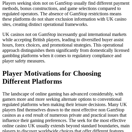
Players seeking slots not on GamStop usually find different payment
methods, bonus constructions, and game selections compared to
regulated operators. The absence of GamStop restrictions means
these platforms do not share exclusion information with UK casino
sites, creating distinct operational frameworks.
UK casinos not on GamStop incessantly goal international markets
while accepting British players, leading to diversified buyer assist
hours, forex choices, and promotional strategies. This operational
approach distinguishes them significantly from domestically licensed
gambling platforms when it comes to regulatory compliance and
player safety measures.
Player Motivations for Choosing
Different Platforms
The landscape of online gaming has advanced considerably, with
gamers more and more seeking alternate options to conventional
regulated platforms when making their leisure decisions. Many UK
players find themselves drawn to the most effective non GamStop
casinos as a end result of numerous private and practical issues that
influence their gaming preferences. The seek for the most effective
online casino UK usually extends beyond standard boundaries, main
players to discover worldwide choices that offer different features