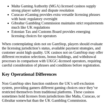
Malta Gaming Authority (MGA) licensed casinos supply
strong player safety and dispute resolution
Curacao eGaming provides extra versatile licensing phrases
with basic regulatory oversight
Gibraltar Gambling Commission maintains strict requirements
much like UK regulations
Estonian Tax and Customs Board provides emerging
licensing choices for operators
When contemplating slots not on GamStop, players should evaluate
the licensing jurisdiction’s status, available payment strategies, and
customer assist high quality. UK casinos not on GamStop may offer
different recreation selections, bonus buildings, and withdrawal
processes in comparison with UKGC-licensed operators, requiring
careful consideration of phrases and conditions before registration.
Key Operational Differences
Non GamStop sites function outdoors the UK’s self-exclusion
system, providing gamers different gaming choices once they’ve
restricted themselves from traditional platforms. These casinos
sometimes hold licenses from jurisdictions like Malta, Curacao, or
Gibraltar somewhat than the UK Gambling Commission.