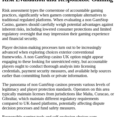
Risk assessment types the cornerstone of accountable gaming
practices, significantly when gamers contemplate alternatives to
traditional regulated platforms. When evaluating a non GamStop
Casino, gamers should carefully weigh potential advantages against
inherent risks, including lowered consumer protections and limited
regulatory oversight that may impression their gaming experience
and financial security.
Player decision-making processes turn out to be increasingly
advanced when exploring choices exterior conventional
frameworks. A non GamStop casino UK option might appear
engaging to these looking for unrestricted entry, but accountable
players ought to conduct thorough analysis into licensing
credentials, payment security measures, and available help sources
earlier than committing funds or private information.
The panorama of non GamStop casinos presents various levels of
legitimacy and player protection standards. Operators on this area
typically maintain licenses from jurisdictions like Malta, Curacao, or
Gibraltar, which maintain different regulatory requirements
compared to UK-based platforms, potentially affecting dispute
decision processes and fund safety measures.
Responsible gaming tools and self-exclusion choices vary