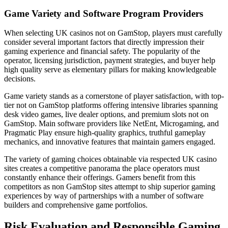
Game Variety and Software Program Providers
When selecting UK casinos not on GamStop, players must carefully
consider several important factors that directly impression their
gaming experience and financial safety. The popularity of the
operator, licensing jurisdiction, payment strategies, and buyer help
high quality serve as elementary pillars for making knowledgeable
decisions.
Game variety stands as a cornerstone of player satisfaction, with top-
tier not on GamStop platforms offering intensive libraries spanning
desk video games, live dealer options, and premium slots not on
GamStop. Main software providers like NetEnt, Microgaming, and
Pragmatic Play ensure high-quality graphics, truthful gameplay
mechanics, and innovative features that maintain gamers engaged.
The variety of gaming choices obtainable via respected UK casino
sites creates a competitive panorama the place operators must
constantly enhance their offerings. Gamers benefit from this
competitors as non GamStop sites attempt to ship superior gaming
experiences by way of partnerships with a number of software
builders and comprehensive game portfolios.
Risk Evaluation and Responsible Gaming