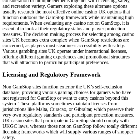
consideration of multiple elements together with licensing, safety,
and recreation variety. Gamers exploring these alternate options
usually research the most effective online casino UK options that
function outdoors the GamStop framework while maintaining high
requirements. When evaluating any casino not on GamStop, it is
essential to look at their regulatory status and player protection
measures. The decision-making process for selecting among casino
sites UK becomes extra complex when GamStop restrictions are
concerned, as players must steadiness accessibility with safety.
Various gambling sites UK operate under international licenses,
offering different gaming experiences and promotional structures
that will attraction to particular participant preferences.
Licensing and Regulatory Framework
Non GamStop sites function exterior the UK’s self-exclusion
database, providing various gaming choices for gamers who have
not registered for GamStop or want to entry casinos beyond this
system. These platforms sometimes maintain licenses from
jurisdictions like Malta, Curacao, or Gibraltar, which preserve their
very own regulatory standards and participant protection measures.
UK casino sites that participate in GamStop should comply with
UKGC laws, whereas those not on GamStop follow totally different
licensing frameworks which will supply various ranges of shopper
safety.