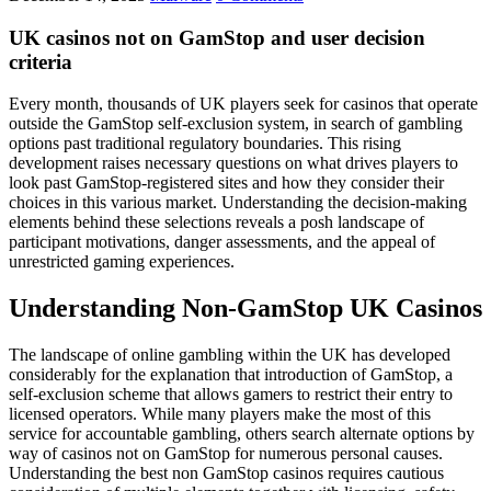
UK casinos not on GamStop and user decision
criteria
Every month, thousands of UK players seek for casinos that operate
outside the GamStop self-exclusion system, in search of gambling
options past traditional regulatory boundaries. This rising
development raises necessary questions on what drives players to
look past GamStop-registered sites and how they consider their
choices in this various market. Understanding the decision-making
elements behind these selections reveals a posh landscape of
participant motivations, danger assessments, and the appeal of
unrestricted gaming experiences.
Understanding Non-GamStop UK Casinos
The landscape of online gambling within the UK has developed
considerably for the explanation that introduction of GamStop, a
self-exclusion scheme that allows gamers to restrict their entry to
licensed operators. While many players make the most of this
service for accountable gambling, others search alternate options by
way of casinos not on GamStop for numerous personal causes.
Understanding the best non GamStop casinos requires cautious