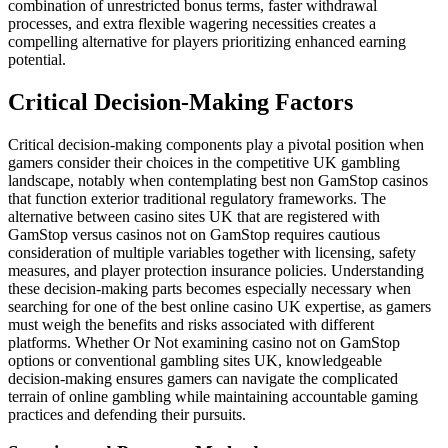
combination of unrestricted bonus terms, faster withdrawal
processes, and extra flexible wagering necessities creates a
compelling alternative for players prioritizing enhanced earning
potential.
Critical Decision-Making Factors
Critical decision-making components play a pivotal position when
gamers consider their choices in the competitive UK gambling
landscape, notably when contemplating best non GamStop casinos
that function exterior traditional regulatory frameworks. The
alternative between casino sites UK that are registered with
GamStop versus casinos not on GamStop requires cautious
consideration of multiple variables together with licensing, safety
measures, and player protection insurance policies. Understanding
these decision-making parts becomes especially necessary when
searching for one of the best online casino UK expertise, as gamers
must weigh the benefits and risks associated with different
platforms. Whether Or Not examining casino not on GamStop
options or conventional gambling sites UK, knowledgeable
decision-making ensures gamers can navigate the complicated
terrain of online gambling while maintaining accountable gaming
practices and defending their pursuits.