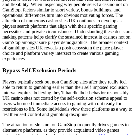
and flexibility. When inspecting why people select a casino not on
GamStop, factors similar to sport variety, bonus buildings, and
operational differences turn into obvious motivating forces. The
attraction of numerous casino sites UK continues to develop as
players search platforms that align with their specific gaming
necessities and private circumstances. Understanding these decision-
making patterns helps clarify the sustained interest in casinos not on
GamStop amongst sure player demographics. The broader context
of gambling sites UK reveals a posh ecosystem the place player
choice and platform variety intersect to create various gaming
experiences.
Bypass Self-Exclusion Periods
Players typically seek out non GamStop sites after they really feel
able to return to gambling earlier than their self-imposed exclusion
interval expires, believing they’ll handle their behavior responsibly.
UK casino sites not coated by the self-exclusion scheme appeal to
users who need immediate access to gaming with out ready for
restrictions to lift. Some individuals view these platforms as a way to
test their self-control and gambling discipline.
The attraction of slots not on GamStop frequently drives gamers to
alternative platforms, as they provide acquainted video games