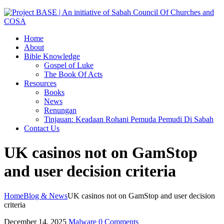
Home
About
Bible Knowledge
Gospel of Luke
The Book Of Acts
Resources
Books
News
Renungan
Tinjauan: Keadaan Rohani Pemuda Pemudi Di Sabah
Contact Us
UK casinos not on GamStop
and user decision criteria
Home
Blog & News
UK casinos not on GamStop and user decision
criteria
December 14, 2025
Malware
0 Comments