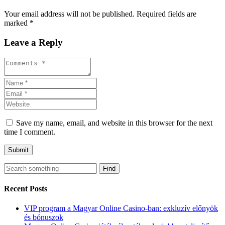
Your email address will not be published. Required fields are
marked *
Leave a Reply
Save my name, email, and website in this browser for the next
time I comment.
Find
Recent Posts
VIP program a Magyar Online Casino-ban: exkluzív előnyök
és bónuszok